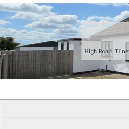
High Road, Tilne