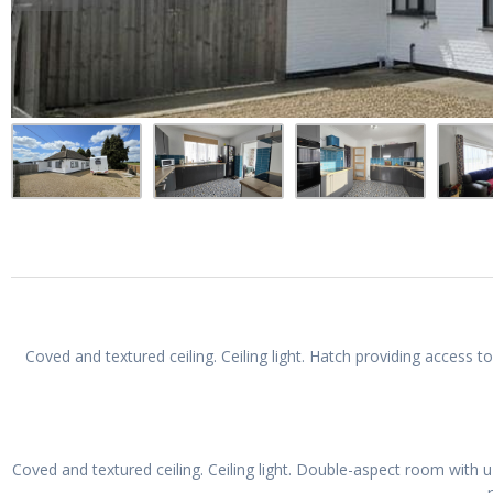
Coved and textured ceiling. Ceiling light. Hatch providing access 
Coved and textured ceiling. Ceiling light. Double-aspect room with 