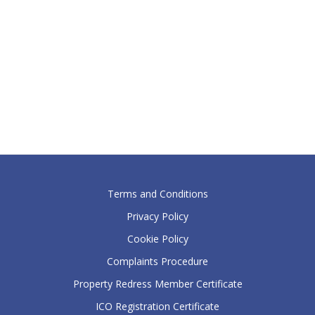
Terms and Conditions
Privacy Policy
Cookie Policy
Complaints Procedure
Property Redress Member Certificate
ICO Registration Certificate