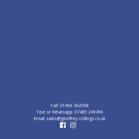
Call: ‭01406 362098‬
Text or Whatsapp: 07485 249496
Email: sales@geoffrey-collings.co.uk