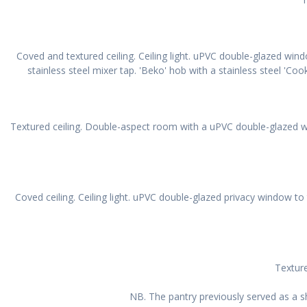
Coved and textured ceiling. Ceiling light. uPVC double-glazed wind
stainless steel mixer tap. 'Beko' hob with a stainless steel 'Cook
Textured ceiling. Double-aspect room with a uPVC double-glazed wi
Coved ceiling. Ceiling light. uPVC double-glazed privacy window 
Texture
NB. The pantry previously served as a s