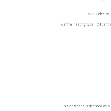
Mains electric,
Central heating type - Oil centr
This postcode is deemed as a v