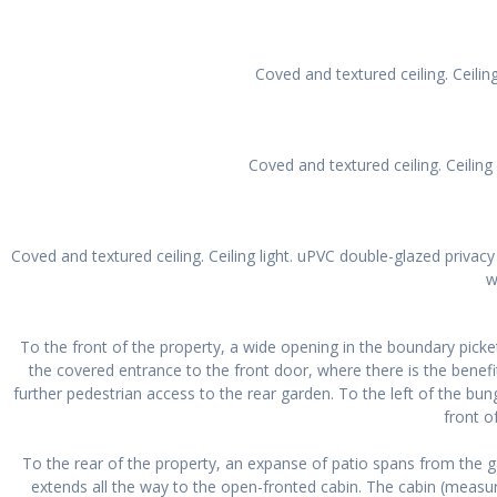
Coved and textured ceiling. Ceilin
Coved and textured ceiling. Ceilin
Coved and textured ceiling. Ceiling light. uPVC double-glazed privac
w
To the front of the property, a wide opening in the boundary picke
the covered entrance to the front door, where there is the benefi
further pedestrian access to the rear garden. To the left of the bu
front o
To the rear of the property, an expanse of patio spans from the 
extends all the way to the open-fronted cabin. The cabin (measur