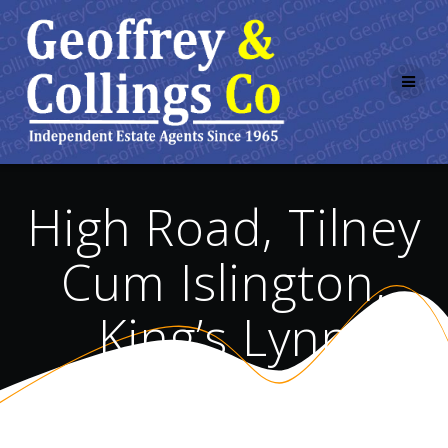
Skip
to
content
High Road, Tilney
Cum Islington,
King’s Lynn