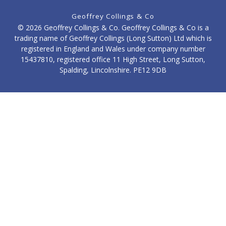
Geoffrey Collings & Co
© 2026 Geoffrey Collings & Co. Geoffrey Collings & Co is a
trading name of Geoffrey Collings (Long Sutton) Ltd which is
registered in England and Wales under company number
15437810, registered office 11 High Street, Long Sutton,
Spalding, Lincolnshire. PE12 9DB