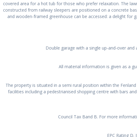
covered area for a hot tub for those who prefer relaxation. The law
constructed from railway sleepers are positioned on a concrete ba
and wooden-framed greenhouse can be accessed: a delight for ga
Double garage with a single up-and-over and a 
All material information is given as a 
The property is situated in a semi rural position within the Fenlan
facilities including a pedestrianised shopping centre with bars and
Council Tax Band B. For more informat
EPC Rating D. I