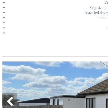
Co
King-size 
Gravelled drive
Cared-
F