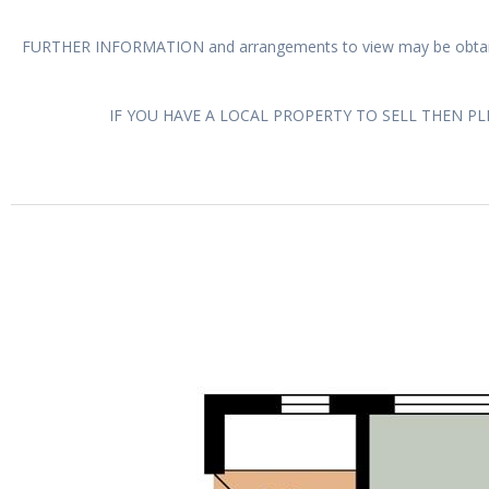
FURTHER INFORMATION and arrangements to view may be obtain
IF YOU HAVE A LOCAL PROPERTY TO SELL THEN P