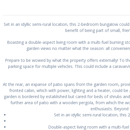
Set in an idyllic semi-rural location, this 2-bedroom bungalow coul
benefit of being part of small, fr
Boasting a double-aspect living room with a multi-fuel burning s
garden views no matter what the season: all convenie
Prepare to be wowed by what the property offers externally! To the
parking space for multiple vehicles. This could include a carava
At the rear, an expanse of patio spans from the garden room, provi
fronted cabin, which with power, lighting and a heater, could be
garden is bordered by established but cared-for beds of shrubs and
further area of patio with a wooden pergola, from which the
enthusiasts. Beyond 
Set in an idyllic semi-rural location, t
Double-aspect living room with a multi-fue