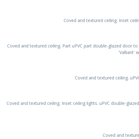
Coved and textured ceiling. Inset ceil
Coved and textured ceiling. Part uPVC part double-glazed door t
'Valliant' 
Coved and textured ceiling. uPV
Coved and textured ceiling. Inset ceiling lights. uPVC double-glaz
Coved and texture