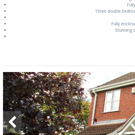
Full
Three double bedroo
Fully enclos
Stunning o