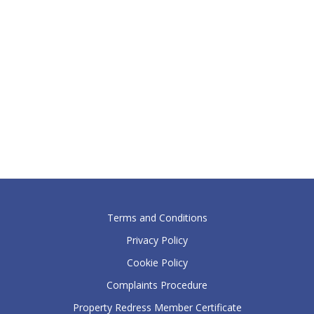
Terms and Conditions
Privacy Policy
Cookie Policy
Complaints Procedure
Property Redress Member Certificate