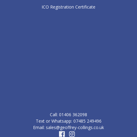
ICO Registration Certificate
Call: ‭01406 362098‬
Text or Whatsapp: 07485 249496
Email: sales@geoffrey-collings.co.uk