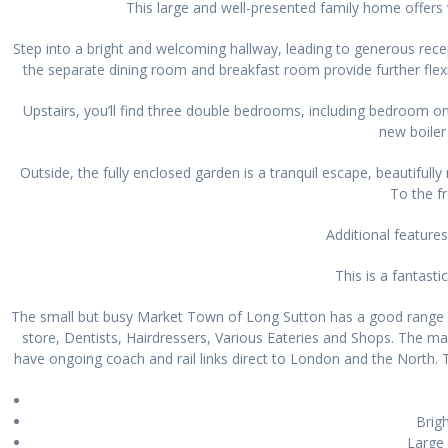
This large and well-presented family home offers v
Step into a bright and welcoming hallway, leading to generous rece
the separate dining room and breakfast room provide further flexib
Upstairs, you’ll find three double bedrooms, including bedroom 
new boiler
Outside, the fully enclosed garden is a tranquil escape, beautiful
To the fr
Additional features
This is a fantast
The small but busy Market Town of Long Sutton has a good range of
store, Dentists, Hairdressers, Various Eateries and Shops. The ma
have ongoing coach and rail links direct to London and the North. 
Brigh
Large 