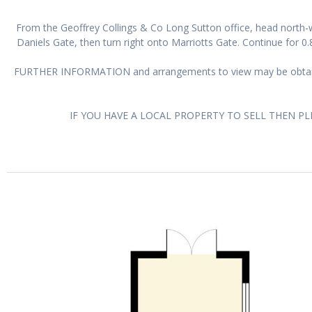
From the Geoffrey Collings & Co Long Sutton office, head north-we
Daniels Gate, then turn right onto Marriotts Gate. Continue for 0.
FURTHER INFORMATION and arrangements to view may be obtain
IF YOU HAVE A LOCAL PROPERTY TO SELL THEN P