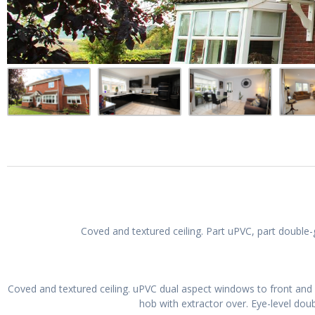
Coved and textured ceiling. Part uPVC, part double
Coved and textured ceiling. uPVC dual aspect windows to front and r
hob with extractor over. Eye-level doub