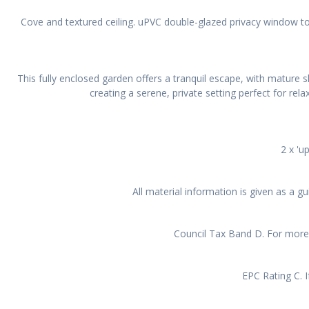
Cove and textured ceiling. uPVC double-glazed privacy window to 
This fully enclosed garden offers a tranquil escape, with mature s
creating a serene, private setting perfect for rel
2 x 'u
All material information is given as a 
Council Tax Band D. For more 
EPC Rating C. I