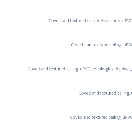
Coved and textured ceiling. Fire alarm. uPV
Coved and textured ceiling. uPV
Coved and textured ceiling. uPVC double-glazed privacy
Coved and textured ceiling.
Coved and textured ceiling. uPV