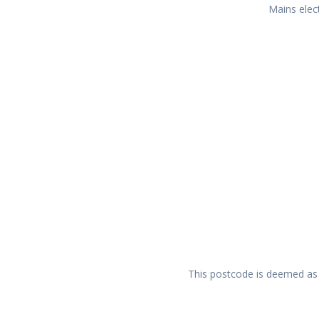
Mains elect
This postcode is deemed as a