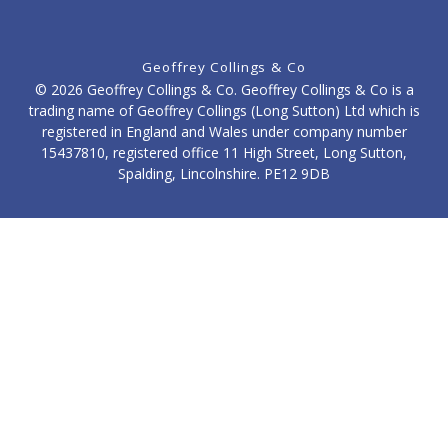
Geoffrey Collings & Co
© 2026 Geoffrey Collings & Co. Geoffrey Collings & Co is a
trading name of Geoffrey Collings (Long Sutton) Ltd which is
registered in England and Wales under company number
15437810, registered office 11 High Street, Long Sutton,
Spalding, Lincolnshire. PE12 9DB