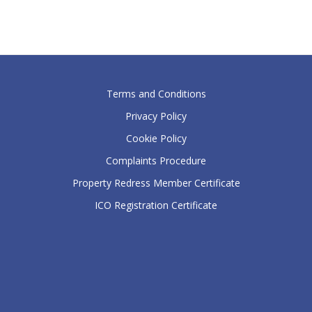
Terms and Conditions
Privacy Policy
Cookie Policy
Complaints Procedure
Property Redress Member Certificate
ICO Registration Certificate