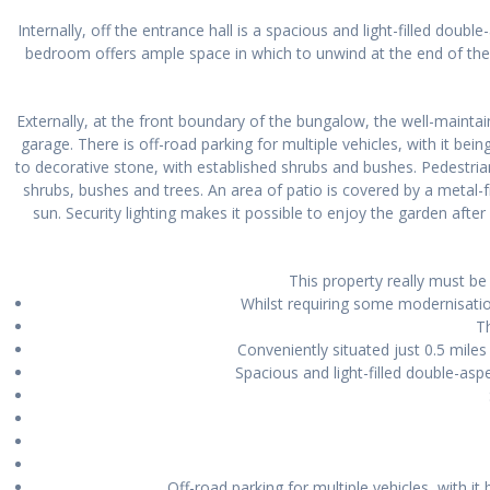
Internally, off the entrance hall is a spacious and light-filled dou
bedroom offers ample space in which to unwind at the end of the 
Externally, at the front boundary of the bungalow, the well-mainta
garage. There is off-road parking for multiple vehicles, with it be
to decorative stone, with established shrubs and bushes. Pedestrian
shrubs, bushes and trees. An area of patio is covered by a metal-
sun. Security lighting makes it possible to enjoy the garden aft
This property really must be
Whilst requiring some modernisat
T
Conveniently situated just 0.5 mile
Spacious and light-filled double-asp
Off-road parking for multiple vehicles, with 