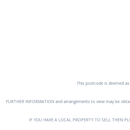
This postcode is deemed as a
FURTHER INFORMATION and arrangements to view may be obtain
IF YOU HAVE A LOCAL PROPERTY TO SELL THEN P