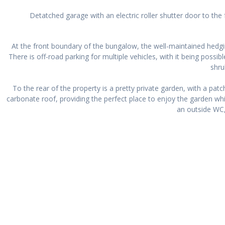
Detatched garage with an electric roller shutter door to th
At the front boundary of the bungalow, the well-maintained hedgi
There is off-road parking for multiple vehicles, with it being poss
shru
To the rear of the property is a pretty private garden, with a pat
carbonate roof, providing the perfect place to enjoy the garden whi
an outside WC,