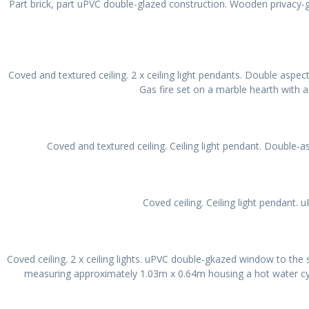
Part brick, part uPVC double-glazed construction. Wooden privacy-
Coved and textured ceiling. 2 x ceiling light pendants. Double aspec
Gas fire set on a marble hearth with a
Coved and textured ceiling. Ceiling light pendant. Double-
Coved ceiling. Ceiling light pendant.
Coved ceiling. 2 x ceiling lights. uPVC double-gkazed window to the s
measuring approximately 1.03m x 0.64m housing a hot water cylind