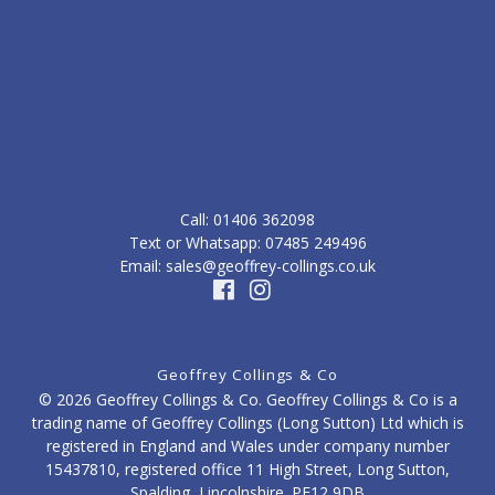
Call: ‭01406 362098‬
Text or Whatsapp: 07485 249496
Email: sales@geoffrey-collings.co.uk
Geoffrey Collings & Co
© 2026 Geoffrey Collings & Co. Geoffrey Collings & Co is a
trading name of Geoffrey Collings (Long Sutton) Ltd which is
registered in England and Wales under company number
15437810, registered office 11 High Street, Long Sutton,
Spalding, Lincolnshire. PE12 9DB