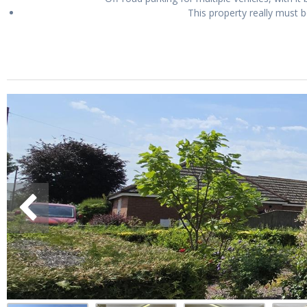
This property really must b