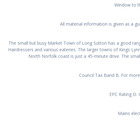
Window to th
All material information is given as a 
The small but busy Market Town of Long Sutton has a good range 
Hairdressers and various eateries. The larger towns of Kings Ly
North Norfolk coast is just a 45-minute drive. The smal
Council Tax Band B. For more 
EPC Rating D. I
Mains elect