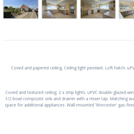
Coved and papered ceiling. Ceiling light pendant. Loft hatch. u
Coved and textured ceiling. 2 x strip lights. uPVC double-glazed wi
1/2 bowl composite sink and drainer with a mixer tap. Matching w
space for additional appliances. Wall-mounted 'Worcester' gas-fired