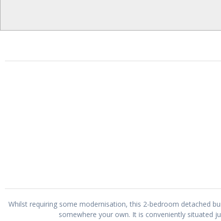
Whilst requiring some modernisation, this 2-bedroom detached bu
somewhere your own. It is conveniently situated j