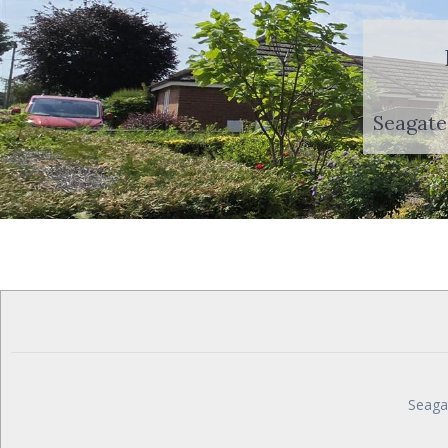
Seagate
Seaga