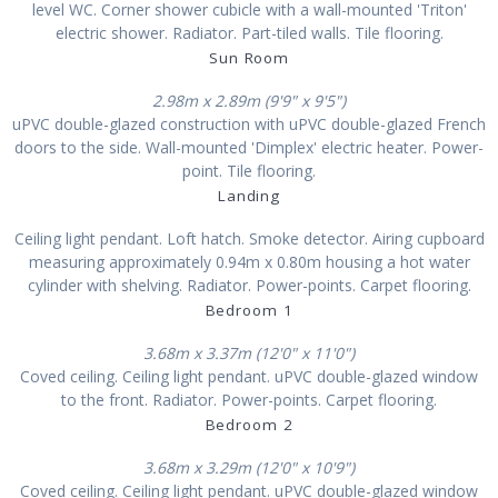
level WC. Corner shower cubicle with a wall-mounted 'Triton'
electric shower. Radiator. Part-tiled walls. Tile flooring.
Sun Room
2.98m x 2.89m (9'9" x 9'5")
uPVC double-glazed construction with uPVC double-glazed French
doors to the side. Wall-mounted 'Dimplex' electric heater. Power-
point. Tile flooring.
Landing
Ceiling light pendant. Loft hatch. Smoke detector. Airing cupboard
measuring approximately 0.94m x 0.80m housing a hot water
cylinder with shelving. Radiator. Power-points. Carpet flooring.
Bedroom 1
3.68m x 3.37m (12'0" x 11'0")
Coved ceiling. Ceiling light pendant. uPVC double-glazed window
to the front. Radiator. Power-points. Carpet flooring.
Bedroom 2
3.68m x 3.29m (12'0" x 10'9")
Coved ceiling. Ceiling light pendant. uPVC double-glazed window