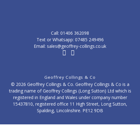
Call: ‭01406 362098‬
Text or Whatsapp: 07485 249496
Email: sales@geoffrey-collings.co.uk
Geoffrey Collings & Co
© 2026 Geoffrey Collings & Co. Geoffrey Collings & Co is a
trading name of Geoffrey Collings (Long Sutton) Ltd which is
registered in England and Wales under company number
15437810, registered office 11 High Street, Long Sutton,
Spalding, Lincolnshire. PE12 9DB