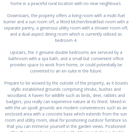
home in a peaceful rural location with no near neighbours.
Downstairs, the property offers a living room with a multi-fuel
burner and a sun room off, a fitted kitchen/breakfast room with a
separate pantry, a generous utility room with a shower room off,
and a dual-aspect dining room which is currently utilised as
bedroom 4.
Upstairs, the 3 genuine double bedrooms are serviced by a
bathroom with a spa bath, and a small but convenient office
provides space to work from home, or could potentially be
converted to an en-suite in the future.
Prepare to be wowed by the outside of the property, as it boasts
idyllic established grounds comprising shrubs, bushes and
woodland. A haven for wildlife such as birds, deer, rabbits and
badgers, you really can experience nature at its finest. Mixed in
with the un-spoilt grounds are modern conveniences such as an
enclosed area with a concrete base which extends from the sun
room and utility room, ideal for positioning outdoor furniture so
that you can immerse yourself in the garden views. Positioned