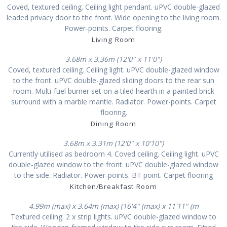
Coved, textured ceiling. Ceiling light pendant. uPVC double-glazed
leaded privacy door to the front. Wide opening to the living room.
Power-points. Carpet flooring.
Living Room
3.68m x 3.36m (12'0" x 11'0")
Coved, textured ceiling. Ceiling light. uPVC double-glazed window
to the front. uPVC double-glazed sliding doors to the rear sun
room. Multi-fuel burner set on a tiled hearth in a painted brick
surround with a marble mantle. Radiator. Power-points. Carpet
flooring.
Dining Room
3.68m x 3.31m (12'0" x 10'10")
Currently utilised as bedroom 4. Coved ceiling. Ceiling light. uPVC
double-glazed window to the front. uPVC double-glazed window
to the side. Radiator. Power-points. BT point. Carpet flooring
Kitchen/Breakfast Room
4.99m (max) x 3.64m (max) (16'4" (max) x 11'11" (m
Textured ceiling. 2 x strip lights. uPVC double-glazed window to