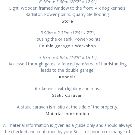
6.16m x 3.90m (20'2" x 12'9")
Light. Wooden framed window to the front. 4 x dog kennels.
Radiator. Power-points. Quarry tile flooring.
Store
3.90m x 2.33m (12'9" x 7'7")
Housing the oil tank. Power-points.
Double garage / Workshop
5.95m x 4.92m (19'6" x 16'1")
Accessed through gates, a fenced yard/area of hardstanding
leads to the double garage.
Kennels
6 x kennels with lighting and runs.
Static Caravan
A static caravan is in situ at the side of the property.
Material Information
All material information is given as a guide only and should always
be checked and confirmed by your Solicitor prior to exchange of