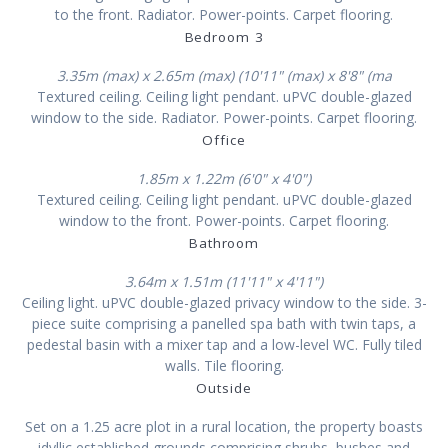
to the front. Radiator. Power-points. Carpet flooring.
Bedroom 3
3.35m (max) x 2.65m (max) (10'11" (max) x 8'8" (ma
Textured ceiling. Ceiling light pendant. uPVC double-glazed
window to the side. Radiator. Power-points. Carpet flooring.
Office
1.85m x 1.22m (6'0" x 4'0")
Textured ceiling. Ceiling light pendant. uPVC double-glazed
window to the front. Power-points. Carpet flooring.
Bathroom
3.64m x 1.51m (11'11" x 4'11")
Ceiling light. uPVC double-glazed privacy window to the side. 3-
piece suite comprising a panelled spa bath with twin taps, a
pedestal basin with a mixer tap and a low-level WC. Fully tiled
walls. Tile flooring.
Outside
Set on a 1.25 acre plot in a rural location, the property boasts
idyllic established grounds comprising shrubs, bushes and