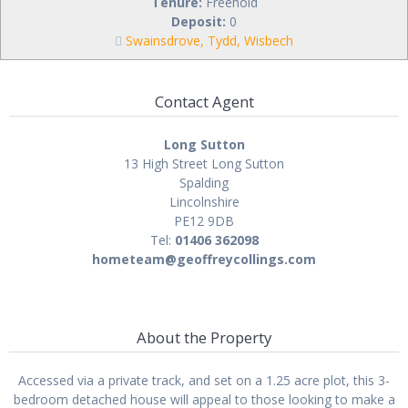
Tenure:
Freehold
Deposit:
0
Swainsdrove, Tydd, Wisbech
Contact Agent
Long Sutton
13 High Street Long Sutton
Spalding
Lincolnshire
PE12 9DB
Tel:
01406 362098
hometeam@geoffreycollings.com
About the Property
Accessed via a private track, and set on a 1.25 acre plot, this 3-
bedroom detached house will appeal to those looking to make a