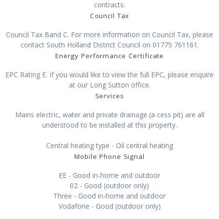
contracts.
Council Tax
Council Tax Band C. For more information on Council Tax, please
contact South Holland District Council on 01775 761161.
Energy Performance Certificate
EPC Rating E. If you would like to view the full EPC, please enquire
at our Long Sutton office.
Services
Mains electric, water and private drainage (a cess pit) are all
understood to be installed at this property.
Central heating type - Oil central heating
Mobile Phone Signal
EE - Good in-home and outdoor
02 - Good (outdoor only)
Three - Good in-home and outdoor
Vodafone - Good (outdoor only)