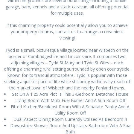
within the grounds are several outbuildings including a double
garage, barn, kennels and a static caravan, all offering potential
for multiple uses.
If this charming property could potentially allow you to achieve
your property dreams, contact us to arrange a convenient
viewing!
Tydd is a small, picturesque village located near Wisbech on the
border of Cambridgeshire and Lincolnshire. It comprises two
adjoining villages – Tydd St Mary and Tydd St Giles – each
offering a charming rural setting surrounded by open countryside.
Known for its tranquil atmosphere, Tydd is popular with those
seeking a quieter pace of life while still being within easy reach of
the market town of Wisbech and the nearby Fenland towns.
Set On A 1.25 Acre Plot Is This 3-Bedroom Detached House
Living Room With Multi-Fuel Burner And A Sun Room Off
Fitted Kitchen/Breakfast Room With A Separate Pantry And A
Utility Room Off
Dual-Aspect Dining Room Currently Utilised As Bedroom 4
Downstairs Shower Room And Upstairs Bathroom With A Spa
Bath