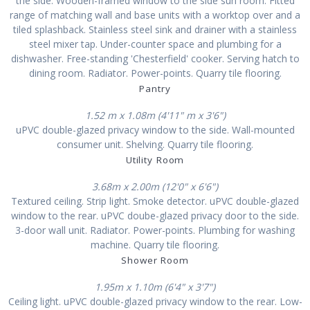
the side. Wooden-framed window to the side sun room. Fitted
range of matching wall and base units with a worktop over and a
tiled splashback. Stainless steel sink and drainer with a stainless
steel mixer tap. Under-counter space and plumbing for a
dishwasher. Free-standing 'Chesterfield' cooker. Serving hatch to
dining room. Radiator. Power-points. Quarry tile flooring.
Pantry
1.52 m x 1.08m (4'11" m x 3'6")
uPVC double-glazed privacy window to the side. Wall-mounted
consumer unit. Shelving. Quarry tile flooring.
Utility Room
3.68m x 2.00m (12'0" x 6'6")
Textured ceiling. Strip light. Smoke detector. uPVC double-glazed
window to the rear. uPVC doube-glazed privacy door to the side.
3-door wall unit. Radiator. Power-points. Plumbing for washing
machine. Quarry tile flooring.
Shower Room
1.95m x 1.10m (6'4" x 3'7")
Ceiling light. uPVC double-glazed privacy window to the rear. Low-