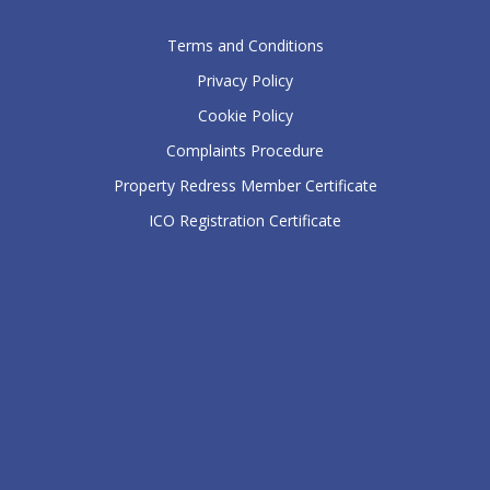
Terms and Conditions
Privacy Policy
Cookie Policy
Complaints Procedure
Property Redress Member Certificate
ICO Registration Certificate