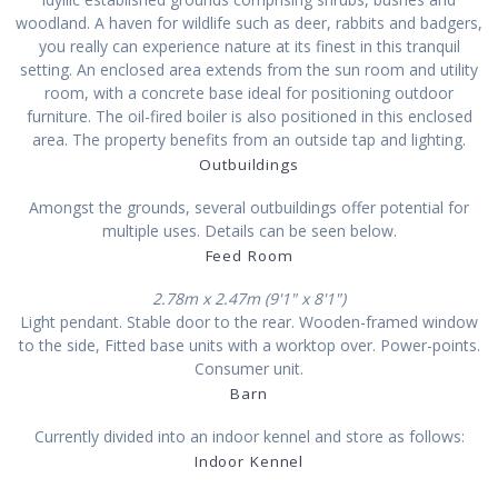
woodland. A haven for wildlife such as deer, rabbits and badgers,
you really can experience nature at its finest in this tranquil
setting. An enclosed area extends from the sun room and utility
room, with a concrete base ideal for positioning outdoor
furniture. The oil-fired boiler is also positioned in this enclosed
area. The property benefits from an outside tap and lighting.
Outbuildings
Amongst the grounds, several outbuildings offer potential for
multiple uses. Details can be seen below.
Feed Room
2.78m x 2.47m (9'1" x 8'1")
Light pendant. Stable door to the rear. Wooden-framed window
to the side, Fitted base units with a worktop over. Power-points.
Consumer unit.
Barn
Currently divided into an indoor kennel and store as follows:
Indoor Kennel