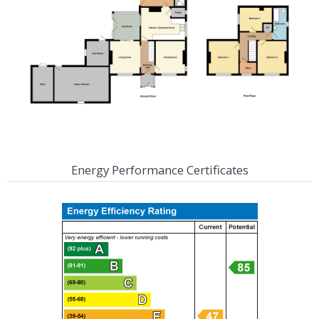
Energy Performance Certificates