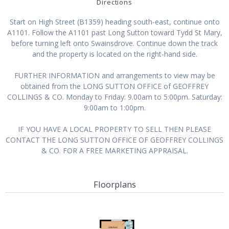
Directions
Start on High Street (B1359) heading south-east, continue onto
A1101. Follow the A1101 past Long Sutton toward Tydd St Mary,
before turning left onto Swainsdrove. Continue down the track
and the property is located on the right-hand side.
FURTHER INFORMATION and arrangements to view may be
obtained from the LONG SUTTON OFFICE of GEOFFREY
COLLINGS & CO. Monday to Friday: 9.00am to 5:00pm. Saturday:
9:00am to 1:00pm.
IF YOU HAVE A LOCAL PROPERTY TO SELL THEN PLEASE
CONTACT THE LONG SUTTON OFFICE OF GEOFFREY COLLINGS
& CO. FOR A FREE MARKETING APPRAISAL.
Floorplans