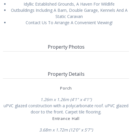
Idyllic Established Grounds, A Haven For Wildlife
Outbuildings Including A Barn, Double Garage, Kennels And A
Static Caravan
Contact Us To Arrange A Convenient Viewing!
Property Photos
Property Details
Porch
1.26m x 1.26m (4'1" x 4'1")
uPVC glazed construction with a polycarbonate roof. uPVC glazed
door to the front. Carpet tile flooring.
Entrance Hall
3.68m x 1.72m (12'0" x 5'7")