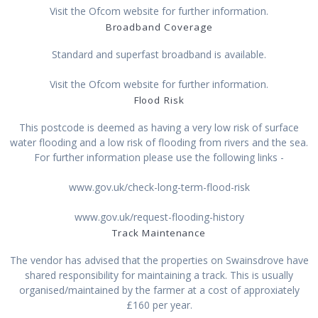
Visit the Ofcom website for further information.
Broadband Coverage
Standard and superfast broadband is available.
Visit the Ofcom website for further information.
Flood Risk
This postcode is deemed as having a very low risk of surface
water flooding and a low risk of flooding from rivers and the sea.
For further information please use the following links -
www.gov.uk/check-long-term-flood-risk
www.gov.uk/request-flooding-history
Track Maintenance
The vendor has advised that the properties on Swainsdrove have
shared responsibility for maintaining a track. This is usually
organised/maintained by the farmer at a cost of approxiately
£160 per year.