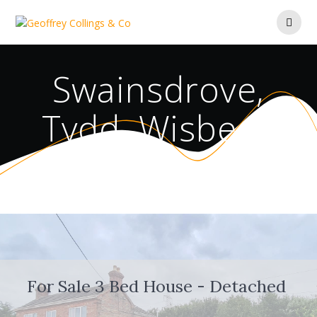
Skip
to
content
Swainsdrove,
Tydd, Wisbech
For Sale
3 Bed House - Detached