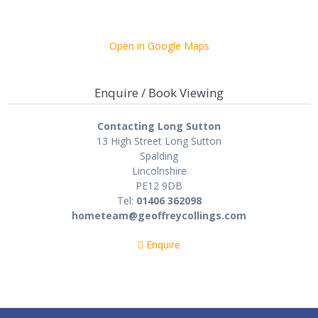
Open in Google Maps
Enquire / Book Viewing
Contacting Long Sutton
13 High Street Long Sutton
Spalding
Lincolnshire
PE12 9DB
Tel:
01406 362098
hometeam@geoffreycollings.com
Enquire