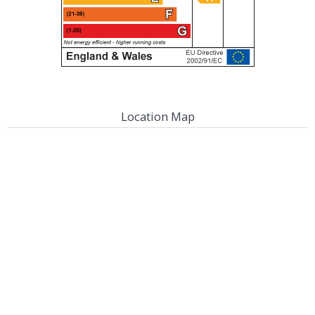
Location Map