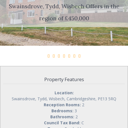
Swainsdrove, Tydd, Wisbech
Offers in the
region of £450,000
Property Features
Location:
Swainsdrove, Tydd, Wisbech, Cambridgeshire, PE13 5RQ
Reception Rooms:
2
Bedrooms:
3
Bathrooms:
2
Council Tax Band:
C